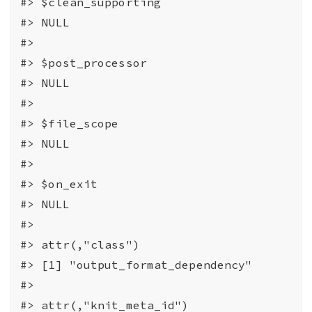
#>
 $clean_supporting
#>
 NULL
#>
#>
 $post_processor
#>
 NULL
#>
#>
 $file_scope
#>
 NULL
#>
#>
 $on_exit
#>
 NULL
#>
#>
 attr(,"class")
#>
 [1] "output_format_dependency"
#>
#>
 attr(,"knit_meta_id")