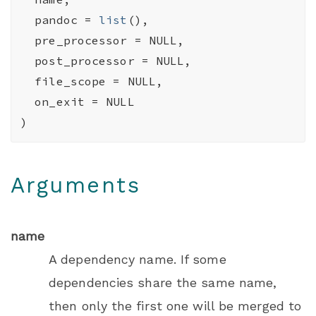
  pandoc 
=
list
(
)
,
  pre_processor 
=
NULL
,
  post_processor 
=
NULL
,
  file_scope 
=
NULL
,
  on_exit 
=
NULL
)
Arguments
name
A dependency name. If some
dependencies share the same name,
then only the first one will be merged to