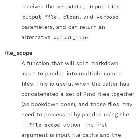
receives the
,
,
metadata
input_file
,
, and
output_file
clean
verbose
parameters, and can return an
alternative
.
output_file
file_scope
A function that will split markdown
input to pandoc into multiple named
files. This is useful when the caller has
concatenated a set of Rmd files together
(as
bookdown
does), and those files may
need to processed by pandoc using the
option. The first
--file-scope
argument is input file paths and the