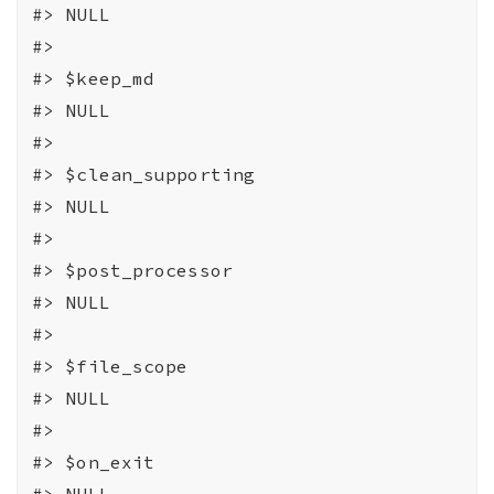
#>
 NULL
#>
#>
 $keep_md
#>
 NULL
#>
#>
 $clean_supporting
#>
 NULL
#>
#>
 $post_processor
#>
 NULL
#>
#>
 $file_scope
#>
 NULL
#>
#>
 $on_exit
#>
 NULL