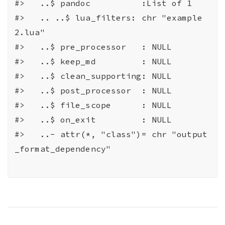
#>
   ..$ pandoc          :List of 1
#>
   .. ..$ lua_filters: chr "example
2.lua"
#>
   ..$ pre_processor   : NULL
#>
   ..$ keep_md         : NULL
#>
   ..$ clean_supporting: NULL
#>
   ..$ post_processor  : NULL
#>
   ..$ file_scope      : NULL
#>
   ..$ on_exit         : NULL
#>
   ..- attr(*, "class")= chr "output
_format_dependency"