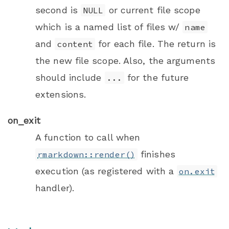
second is
or current file scope
NULL
which is a named list of files w/
name
and
for each file. The return is
content
the new file scope. Also, the arguments
should include
for the future
...
extensions.
on_exit
A function to call when
finishes
rmarkdown::render()
execution (as registered with a
on.exit
handler).