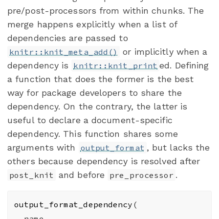
pre/post-processors from within chunks. The
merge happens explicitly when a list of
dependencies are passed to
or implicitly when a
knitr::knit_meta_add()
dependency is
ed. Defining
knitr::knit_print
a function that does the former is the best
way for package developers to share the
dependency. On the contrary, the latter is
useful to declare a document-specific
dependency. This function shares some
arguments with
, but lacks the
output_format
others because dependency is resolved after
and before
.
post_knit
pre_processor
output_format_dependency
(
name
,