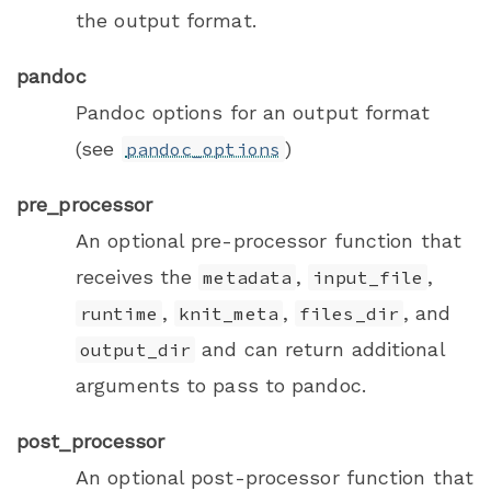
the output format.
pandoc
Pandoc options for an output format
(see
)
pandoc_options
pre_processor
An optional pre-processor function that
receives the
,
,
metadata
input_file
,
,
, and
runtime
knit_meta
files_dir
and can return additional
output_dir
arguments to pass to pandoc.
post_processor
An optional post-processor function that