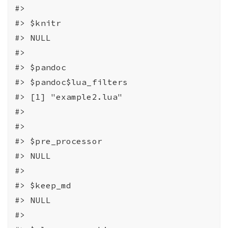
#>
#>
 $knitr
#>
 NULL
#>
#>
 $pandoc
#>
 $pandoc$lua_filters
#>
 [1] "example2.lua"
#>
#>
#>
 $pre_processor
#>
 NULL
#>
#>
 $keep_md
#>
 NULL
#>