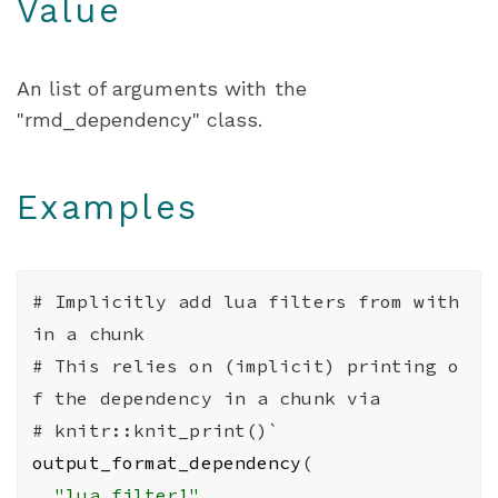
Value
An list of arguments with the
"rmd_dependency" class.
Examples
# Implicitly add lua filters from with
in a chunk
# This relies on (implicit) printing o
f the dependency in a chunk via
# knitr::knit_print()`
output_format_dependency
(
"lua_filter1"
,