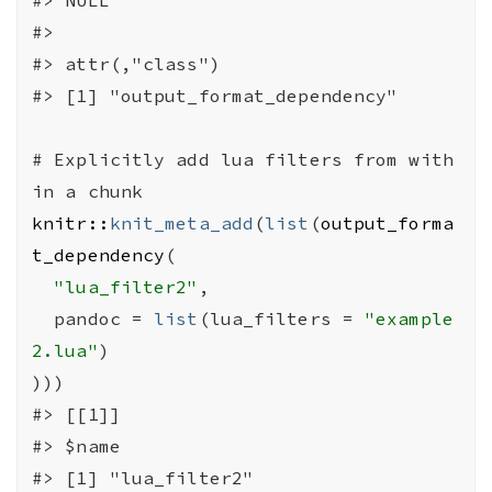
#>
#>
 attr(,"class")
#>
 [1] "output_format_dependency"
# Explicitly add lua filters from with
in a chunk
knitr
::
knit_meta_add
(
list
(
output_forma
t_dependency
(
"lua_filter2"
,
  pandoc 
=
list
(
lua_filters 
=
"example
2.lua"
)
)
)
)
#>
 [[1]]
#>
 $name
#>
 [1] "lua_filter2"