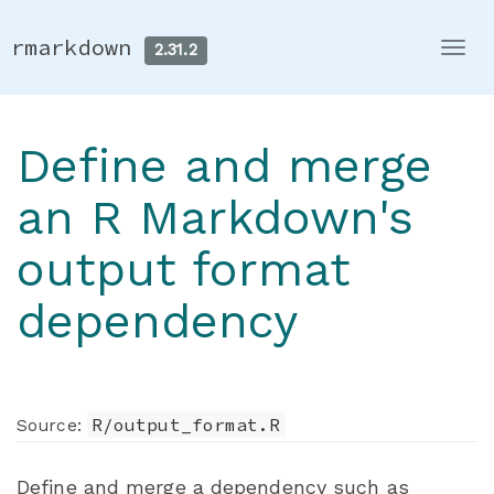
rmarkdown
2.31.2
Togg
navi
Define and merge
an R Markdown's
output format
dependency
R/output_format.R
Source:
Define and merge a dependency such as