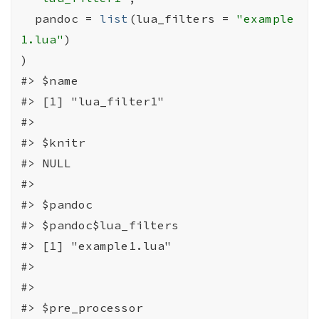
  pandoc 
=
list
(
lua_filters 
=
"example
1.lua"
)
)
#>
 $name
#>
 [1] "lua_filter1"
#>
#>
 $knitr
#>
 NULL
#>
#>
 $pandoc
#>
 $pandoc$lua_filters
#>
 [1] "example1.lua"
#>
#>
#>
 $pre_processor