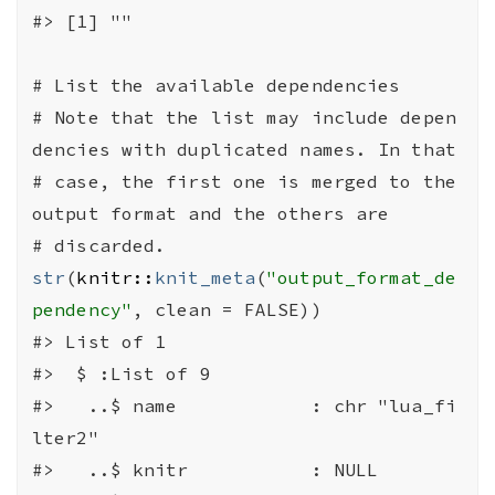
#>
 [1] ""
# List the available dependencies
# Note that the list may include depen
dencies with duplicated names. In that
# case, the first one is merged to the 
output format and the others are
# discarded.
str
(
knitr
::
knit_meta
(
"output_format_de
pendency"
, clean 
=
FALSE
)
)
#>
 List of 1
#>
  $ :List of 9
#>
   ..$ name            : chr "lua_fi
lter2"
#>
   ..$ knitr           : NULL