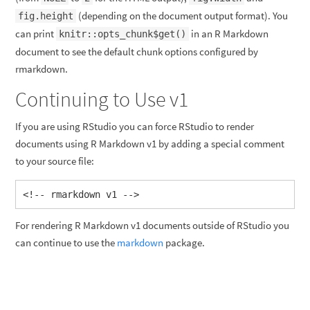
(depending on the document output format). You
fig.height
can print
in an R Markdown
knitr::opts_chunk$get()
document to see the default chunk options configured by
rmarkdown.
Continuing to Use v1
If you are using RStudio you can force RStudio to render
documents using R Markdown v1 by adding a special comment
to your source file:
<!-- rmarkdown v1 -->
For rendering R Markdown v1 documents outside of RStudio you
can continue to use the
markdown
package.