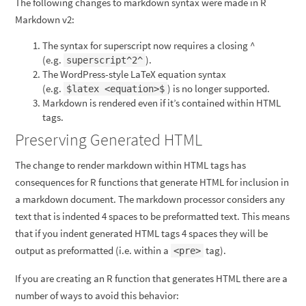
The following changes to markdown syntax were made in R
Markdown v2:
The syntax for superscript now requires a closing ^
(e.g.
).
superscript^2^
The WordPress-style LaTeX equation syntax
(e.g.
) is no longer supported.
$latex <equation>$
Markdown is rendered even if it’s contained within HTML
tags.
Preserving Generated HTML
The change to render markdown within HTML tags has
consequences for R functions that generate HTML for inclusion in
a markdown document. The markdown processor considers any
text that is indented 4 spaces to be preformatted text. This means
that if you indent generated HTML tags 4 spaces they will be
output as preformatted (i.e. within a
tag).
<pre>
If you are creating an R function that generates HTML there are a
number of ways to avoid this behavior: