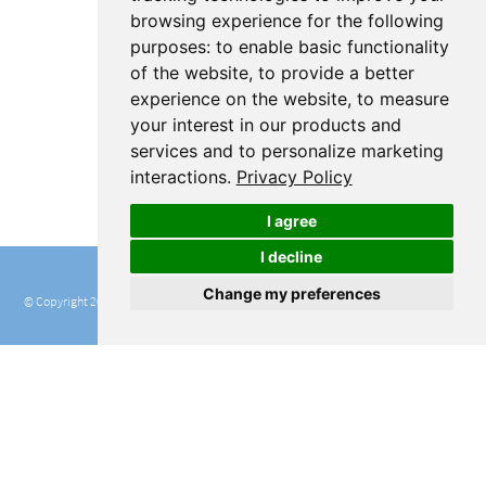
browsing experience for the following
purposes:
to enable basic functionality
of the website
,
to provide a better
experience on the website
,
to measure
your interest in our products and
services and to personalize marketing
interactions
.
Privacy Policy
I agree
I decline
Change my preferences
© Copyright 2016 - 2020 RStudio, PBC