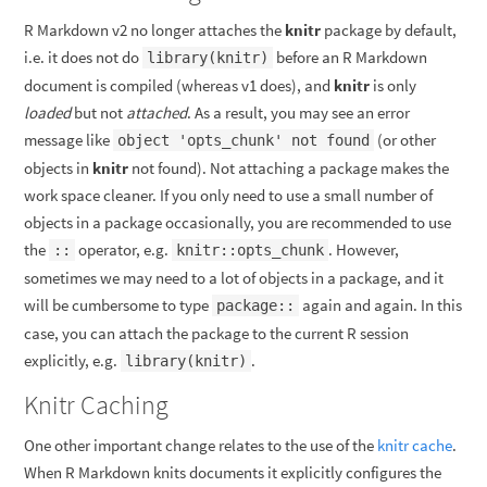
R Markdown v2 no longer attaches the
knitr
package by default,
i.e. it does not do
before an R Markdown
library(knitr)
document is compiled (whereas v1 does), and
knitr
is only
loaded
but not
attached
. As a result, you may see an error
message like
(or other
object 'opts_chunk' not found
objects in
knitr
not found). Not attaching a package makes the
work space cleaner. If you only need to use a small number of
objects in a package occasionally, you are recommended to use
the
operator, e.g.
. However,
::
knitr::opts_chunk
sometimes we may need to a lot of objects in a package, and it
will be cumbersome to type
again and again. In this
package::
case, you can attach the package to the current R session
explicitly, e.g.
.
library(knitr)
Knitr Caching
One other important change relates to the use of the
knitr cache
.
When R Markdown knits documents it explicitly configures the