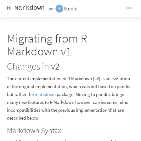
R Markdown
from
Migrating from R
Markdown v1
Changes in v2
The current implementation of R Markdown (v2) is an evolution
of the original implementation, which was not based on pandoc
but rather the
markdown
package. Moving to pandoc brings
many new features to R Markdown however carries some minor
incompatibilities with the previous implementation that are
described below.
Markdown Syntax