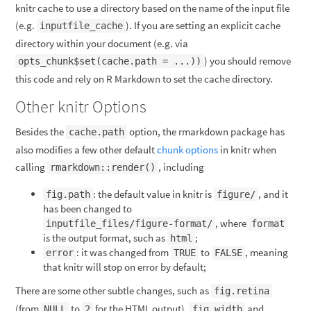
knitr cache to use a directory based on the name of the input file
(e.g.
). If you are setting an explicit cache
inputfile_cache
directory within your document (e.g. via
) you should remove
opts_chunk$set(cache.path = ...))
this code and rely on R Markdown to set the cache directory.
Other knitr Options
Besides the
option, the rmarkdown package has
cache.path
also modifies a few other default
chunk options
in knitr when
calling
, including
rmarkdown::render()
: the default value in knitr is
, and it
fig.path
figure/
has been changed to
, where
inputfile_files/figure-format/
format
is the output format, such as
;
html
: it was changed from
to
, meaning
error
TRUE
FALSE
that knitr will stop on error by default;
There are some other subtle changes, such as
fig.retina
(from
to
for the HTML output),
and
NULL
2
fig.width