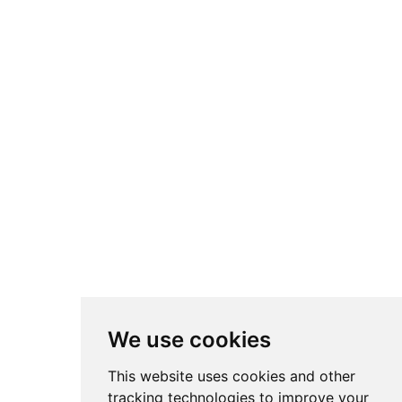
We use cookies
This website uses cookies and other
tracking technologies to improve your