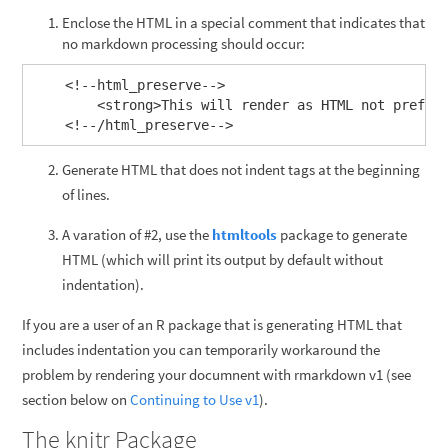
Enclose the HTML in a special comment that indicates that
no markdown processing should occur:
    <!--html_preserve-->

        <strong>This will render as HTML not preform
Generate HTML that does not indent tags at the beginning
of lines.
A varation of #2, use the
htmltools
package to generate
HTML (which will print its output by default without
indentation).
If you are a user of an R package that is generating HTML that
includes indentation you can temporarily workaround the
problem by rendering your documnent with rmarkdown v1 (see
section below on
Continuing to Use v1
).
The knitr Package